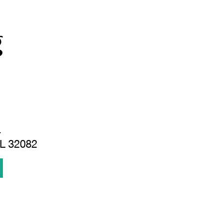
g
.
FL 32082