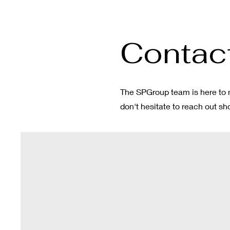
Contact
The SPGroup team is here to 
don't hesitate to reach out s