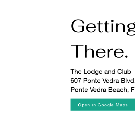
Gettin
There.
The Lodge and Club
607 Ponte Vedra Blvd
Ponte Vedra Beach, 
Open in Google Maps