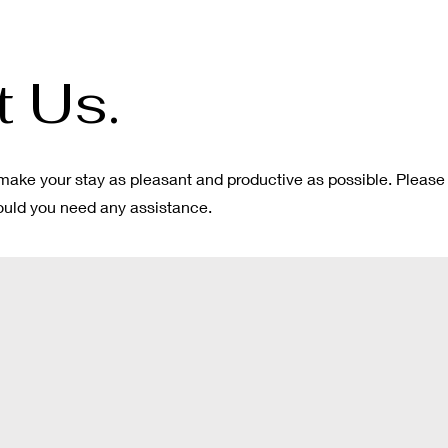
 Us.
make your stay as pleasant and productive as possible. Please
hould you need any assistance.