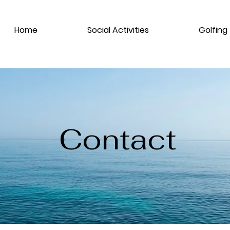
Home
Social Activities
Golfing
Contact