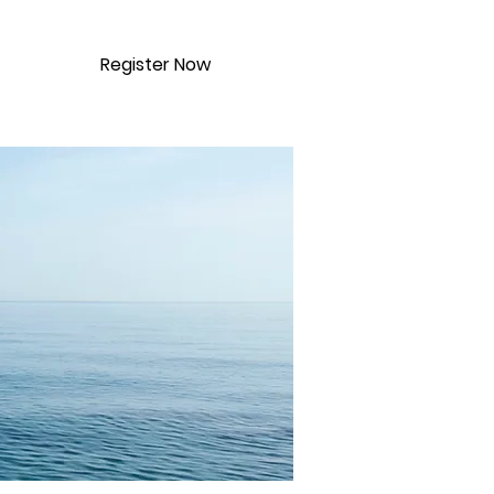
Register Now