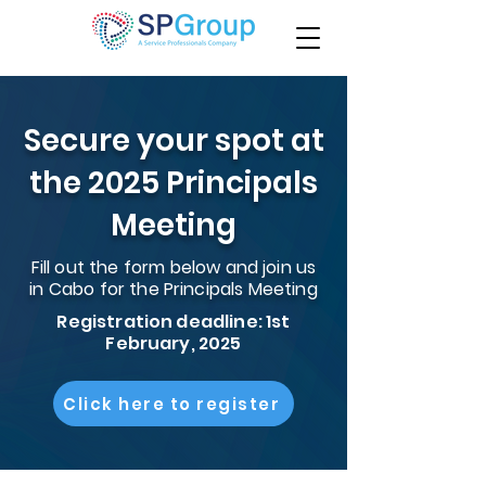
Secure your spot at
the 2025 Principals
Meeting
Fill out the form below and join us
in Cabo for the Principals Meeting
Registration deadline: 1st
February, 2025
Click here to register