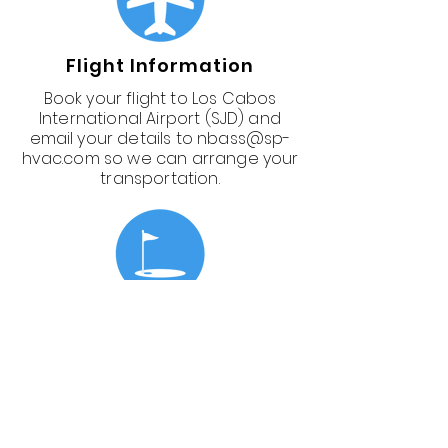
Flight Information
Book your flight to Los Cabos
International Airport (SJD) and
email your details to
nbass@sp-
hvac.com
so we can arrange your
transportation.
Golfing
Not ready to commit to golfing
yet? No problem—you can add it
later.