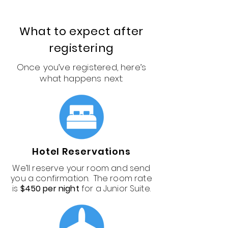
What to expect after
registering
Once you’ve registered, here’s
what happens next:
Hotel Reservations
We’ll reserve your room and send
you a confirmation. The room rate
is
$450 per night
for a Junior Suite.